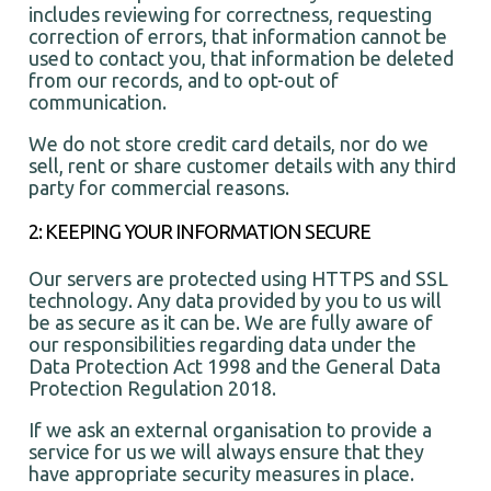
includes reviewing for correctness, requesting
correction of errors, that information cannot be
used to contact you, that information be deleted
from our records, and to opt-out of
communication.
We do not store credit card details, nor do we
sell, rent or share customer details with any third
party for commercial reasons.
2: KEEPING YOUR INFORMATION SECURE
Our servers are protected using HTTPS and SSL
technology. Any data provided by you to us will
be as secure as it can be. We are fully aware of
our responsibilities regarding data under the
Data Protection Act 1998 and the General Data
Protection Regulation 2018.
If we ask an external organisation to provide a
service for us we will always ensure that they
have appropriate security measures in place.