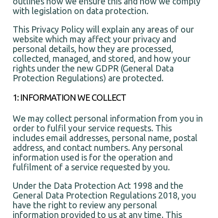
outlines how we ensure this and how we comply
with legislation on data protection.
This Privacy Policy will explain any areas of our
website which may affect your privacy and
personal details, how they are processed,
collected, managed, and stored, and how your
rights under the new GDPR (General Data
Protection Regulations) are protected.
1: INFORMATION WE COLLECT
We may collect personal information from you in
order to fulfil your service requests. This
includes email addresses, personal name, postal
address, and contact numbers. Any personal
information used is for the operation and
fulfilment of a service requested by you.
Under the Data Protection Act 1998 and the
General Data Protection Regulations 2018, you
have the right to review any personal
information provided to us at any time. This