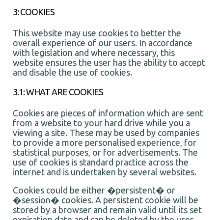
3: COOKIES
This website may use cookies to better the
overall experience of our users. In accordance
with legislation and where necessary, this
website ensures the user has the ability to accept
and disable the use of cookies.
3.1: WHAT ARE COOKIES
Cookies are pieces of information which are sent
from a website to your hard drive while you a
viewing a site. These may be used by companies
to provide a more personalised experience, for
statistical purposes, or for advertisements. The
use of cookies is standard practice across the
internet and is undertaken by several websites.
Cookies could be either �persistent� or
�session� cookies. A persistent cookie will be
stored by a browser and remain valid until its set
expiration date and can be deleted by the user