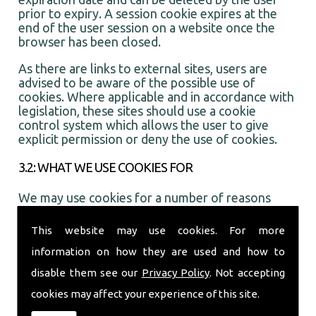
prior to expiry. A session cookie expires at the
end of the user session on a website once the
browser has been closed.
As there are links to external sites, users are
advised to be aware of the possible use of
cookies. Where applicable and in accordance with
legislation, these sites should use a cookie
control system which allows the user to give
explicit permission or deny the use of cookies.
3.2: WHAT WE USE COOKIES FOR
We may use cookies for a number of reasons
including:
This website may use cookies. For more
1. To provide a more interactive and personal
information on how they are used and how to
user experience
disable them see our
Privacy Policy
. Not accepting
2. For statistical purposes
cookies may affect your experience of this site.
3. To show adverts that you may be interested in