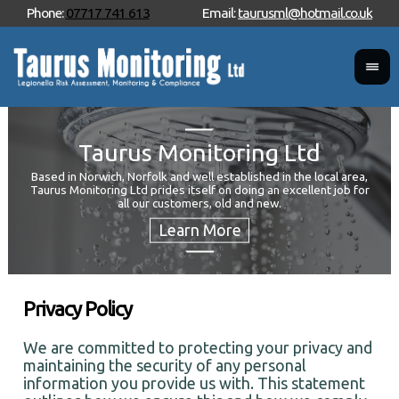
Phone:
07717 741 613
Email:
taurusml@hotmail.co.uk
Taurus Monitoring Ltd
Based in Norwich, Norfolk and well established in the local area,
Taurus Monitoring Ltd prides itself on doing an excellent job for
Wan
all our customers, old and new.
Your
and 
Privacy Policy
We are committed to protecting your privacy and
maintaining the security of any personal
information you provide us with. This statement