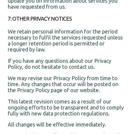
update you on information about services you
have requested from us.
7: OTHER PRIVACY NOTICES
We retain personal information for the period
necessary to fulfil the services requested unless
a longer retention period is permitted or
required by law.
If you have any questions about our Privacy
Policy, do not hesitate to contact us.
We may revise our Privacy Policy from time to
time. Any changes that occur will be posted on
the Privacy Policy page of our website.
This latest revision comes as a result of our
ongoing efforts to be transparent and to comply
fully with new data protection regulations.
All changes will be effective immediately.