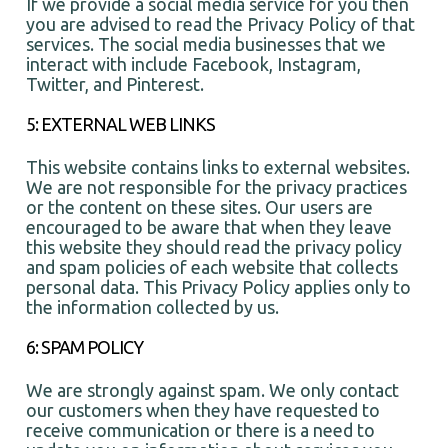
If we provide a social media service for you then
you are advised to read the Privacy Policy of that
services. The social media businesses that we
interact with include Facebook, Instagram,
Twitter, and Pinterest.
5: EXTERNAL WEB LINKS
This website contains links to external websites.
We are not responsible for the privacy practices
or the content on these sites. Our users are
encouraged to be aware that when they leave
this website they should read the privacy policy
and spam policies of each website that collects
personal data. This Privacy Policy applies only to
the information collected by us.
6: SPAM POLICY
We are strongly against spam. We only contact
our customers when they have requested to
receive communication or there is a need to