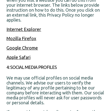
your internet browser. The links below provide
instruction on how to do this. Once you click on
an external link, this Privacy Policy no longer
applies.
Internet Explorer
Mozilla Firefox
Google Chrome
Apple Safari
4: SOCIAL MEDIA PROFILES
We may use official profiles on social media
channels. We advise our users to verify the
legitimacy of any profile pertaining to be our
company before interacting with them. Our social
media profiles will never ask for user passwords
or personal details.