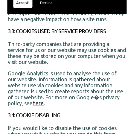
and control the number of times you see them
Accept!
Decline
It is important to note that disabling cookies may
have a negative impact on how a site runs.
3.3: COOKIES USED BY SERVICE PROVIDERS
Third-party companies that are providing a
service for us or our website may use cookies and
these may be stored on your computer when you
visit our website.
Google Analytics is used to analyse the use of
our website. Information is gathered about
website use via cookies and any information
gathered is used to create reports about the use
of our website. For more on Google�s privacy
policy, see
here
.
3.4: COOKIE DISABLING
If you would like to disable the use of cookies
when you visit a website you can do this from