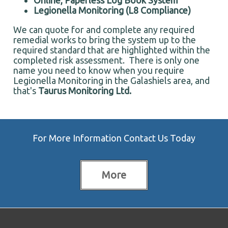
Online, Paperless Log Book System
Legionella Monitoring (L8 Compliance)
We can quote for and complete any required
remedial works to bring the system up to the
required standard that are highlighted within the
completed risk assessment. There is only one
name you need to know when you require
Legionella Monitoring in the Galashiels area, and
that's
Taurus Monitoring Ltd.
For More Information Contact Us Today