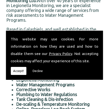
Monitoring Ltd.
With over 40 years of experience
in Legionella Monitoring, we are a specialist
company offering a wide range of services from
risk assessments to Water Management
Programs.
Based in Galashiels, and well established in the
local area, Taurus Monitoring Ltd prides itself on
doing an first rate job for all our customers, old
This website may use cookies. For more
and new.
information on how they are used and how to
Professional Legionella Monitoring in the Galashiels
disable them see our
Privacy Policy
. Not accepting
area
cookies may affect your experience of this site.
We offer the following services:
Accept!
Decline
Risk Assessments Services
Legionella Monitoring
Water Management Programs
Corrective Works
Plumbing to Water Regulations
Tank Cleaning & Dis-infection
De-scaling & Temperature Monitoring