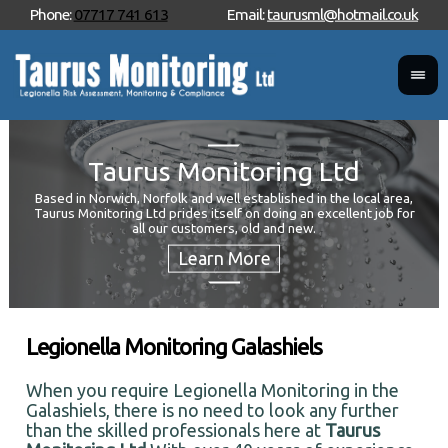
Phone:
07717 741 613
Email:
taurusml@hotmail.co.uk
Taurus Monitoring Ltd
Based in Norwich, Norfolk and well established in the local area,
Taurus Monitoring Ltd prides itself on doing an excellent job for
Wan
all our customers, old and new.
Your
and 
Legionella Monitoring Galashiels
When you require Legionella Monitoring in the
Galashiels, there is no need to look any further
than the skilled professionals here at
Taurus