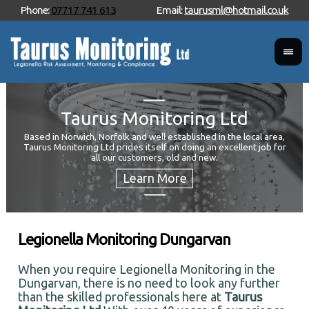
Phone:
07717 741 613
Email:
taurusml@hotmail.co.uk
Taurus Monitoring Ltd
Based in Norwich, Norfolk and well established in the local area,
Taurus Monitoring Ltd prides itself on doing an excellent job for
Wan
all our customers, old and new.
Your
and 
Legionella Monitoring Dungarvan
When you require Legionella Monitoring in the
Dungarvan, there is no need to look any further
than the skilled professionals here at
Taurus