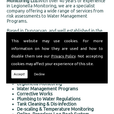
Monitoring Ltd.
With over 40 years of experience
in Legionella Monitoring, we are a specialist
company offering a wide range of services from
risk assessments to Water Management
Programs.
Based in Dungarvan, and well established in the
local area, Taurus Monitoring Ltd prides itself on
doing an first rate job for all our customers, old
This website may use cookies. For more
and new.
information on how they are used and how to
Professional Legionella Monitoring in the Dungarvan
disable them see our
Privacy Policy
. Not accepting
area
cookies may affect your experience of this site.
We offer the following services:
Accept!
Decline
Risk Assessments Services
Legionella Monitoring
Water Management Programs
Corrective Works
Plumbing to Water Regulations
Tank Cleaning & Dis-infection
De-scaling & Temperature Monitoring