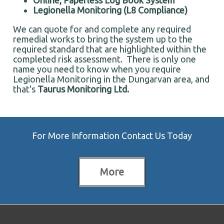
Online, Paperless Log Book System
Legionella Monitoring (L8 Compliance)
We can quote for and complete any required
remedial works to bring the system up to the
required standard that are highlighted within the
completed risk assessment. There is only one
name you need to know when you require
Legionella Monitoring in the Dungarvan area, and
that's
Taurus Monitoring Ltd.
For More Information Contact Us Today