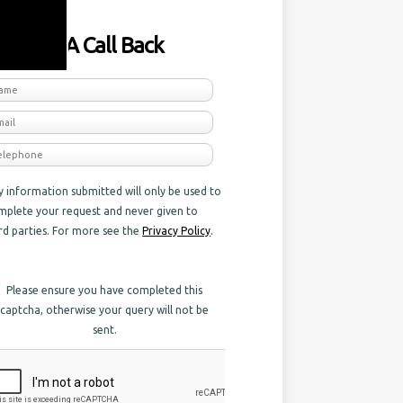
equest A Call Back
y information submitted will only be used to
mplete your request and never given to
ird parties. For more see the
Privacy Policy
.
Please ensure you have completed this
captcha, otherwise your query will not be
sent.