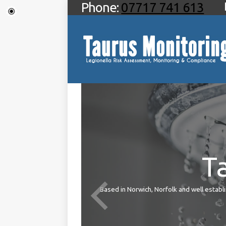
Phone:
07717 741 613
T
ties
Based in Norwich, Norfolk and well establis