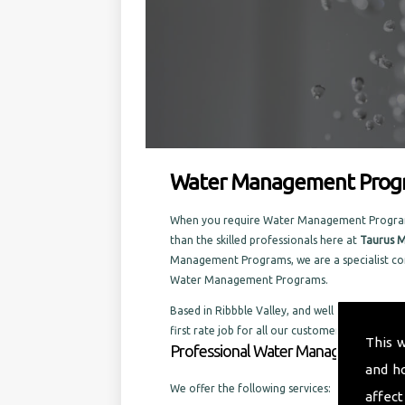
Water Management Progr
When you require Water Management Programs i
than the skilled professionals here at
Taurus M
Management Programs, we are a specialist com
Water Management Programs.
Based in Ribbble Valley, and well established i
first rate job for all our customers, old and ne
This 
Professional Water Management Prog
and h
We offer the following services:
affect