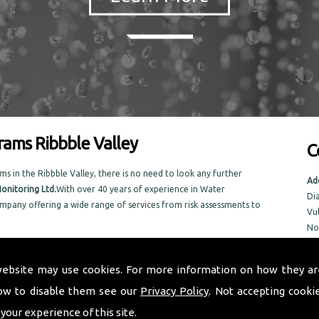
ams Ribbble Valley
C
n the Ribbble Valley, there is no need to look any further
Ad
onitoring Ltd.
With over 40 years of experience in Water
Di
pany offering a wide range of services from risk assessments to
Vu
No
No
n the local area, Taurus Monitoring Ltd prides itself on doing an
NR
w.
website may use cookies. For more information on how they ar
rams in the Ribbble Valley area
ow to disable them see our
Privacy Policy
. Not accepting cooki
Tel
Em
 your experience of this site.