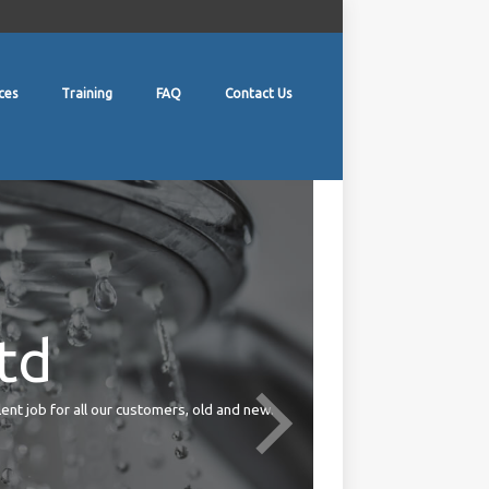
ces
Training
FAQ
Contact Us
td
lent job for all our customers, old and new.
Your duties under the Health 