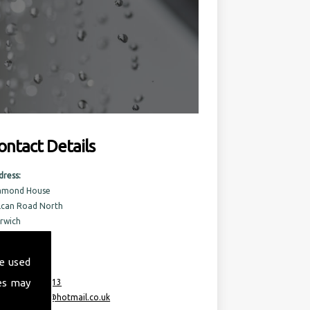
ontact Details
dress:
amond House
lcan Road North
rwich
rfolk
6 6AQ
e used
es may
:
07717 741 613
ail:
taurusml@hotmail.co.uk