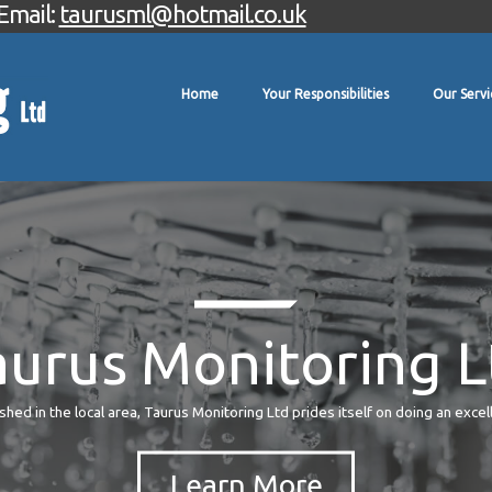
Email:
taurusml@hotmail.co.uk
Home
Your Responsibilities
Our Servi
aurus Monitoring L
hed in the local area, Taurus Monitoring Ltd prides itself on doing an excel