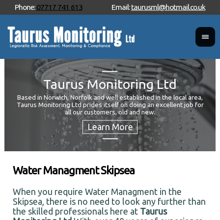
Phone:
07717 741 613
Email:
taurusml@hotmail.co.uk
Taurus Monitoring Ltd
Based in Norwich, Norfolk and well established in the local area,
Taurus Monitoring Ltd prides itself on doing an excellent job for
Wan
all our customers, old and new.
Your
and 
Water Managment Skipsea
When you require Water Managment in the
Skipsea, there is no need to look any further than
the skilled professionals here at
Taurus