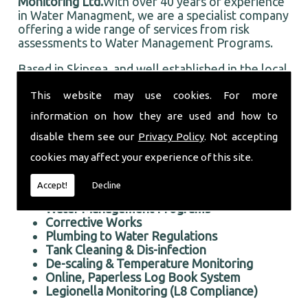
Monitoring Ltd.
With over 40 years of experience
in Water Managment, we are a specialist company
offering a wide range of services from risk
assessments to Water Management Programs.
Based in Skipsea, and well established in the local
area, Taurus Monitoring Ltd prides itself on doing
This website may use cookies. For more
an first rate job for all our customers, old and
new.
information on how they are used and how to
Professional Water Managment in the Skipsea area
disable them see our
Privacy Policy
. Not accepting
We offer the following services:
cookies may affect your experience of this site.
Risk Assessments Services
Accept!
Decline
Water Managment
Water Management Programs
Corrective Works
Plumbing to Water Regulations
Tank Cleaning & Dis-infection
De-scaling & Temperature Monitoring
Online, Paperless Log Book System
Legionella Monitoring (L8 Compliance)