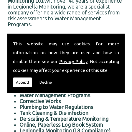
Monitoring Ltd.
With over 40 years of experience
in Legionella Monitoring, we are a specialist
company offering a wide range of services from
risk assessments to Water Management
Programs.
Based in Chafford, and well established in the
local area, Taurus Monitoring Ltd prides itself on
This website may use cookies. For more
doing an first rate job for all our customers, old
information on how they are used and how to
and new.
Professional Legionella Monitoring in the Chafford area
disable them see our
Privacy Policy
. Not accepting
cookies may affect your experience of this site.
We offer the following services:
Accept!
Decline
Risk Assessments Services
Legionella Monitoring
Water Management Programs
Corrective Works
Plumbing to Water Regulations
Tank Cleaning & Dis-infection
De-scaling & Temperature Monitoring
Online, Paperless Log Book System
Legionella Monitoring (L8 Compliance)