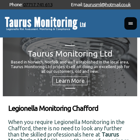
Phone:
07717 741 613
Email:
taurusml@hotmail.co.uk
Taurus Monitoring Ltd
Based in Norwich, Norfolk and well established in the local area,
Taurus Monitoring Ltd prides itself on doing an excellent job for
Wan
all our customers, old and new.
Your
and 
Legionella Monitoring Chafford
When you require Legionella Monitoring in the
Chafford, there is no need to look any further
than the skilled professionals here at
Taurus