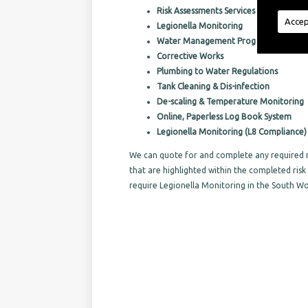
Risk Assessments Services
Accep
Legionella Monitoring
Water Management Programs
Corrective Works
Plumbing to Water Regulations
Tank Cleaning & Dis-infection
De-scaling & Temperature Monitoring
Online, Paperless Log Book System
Legionella Monitoring (L8 Compliance)
We can quote for and complete any required r
that are highlighted within the completed ri
require Legionella Monitoring in the South W