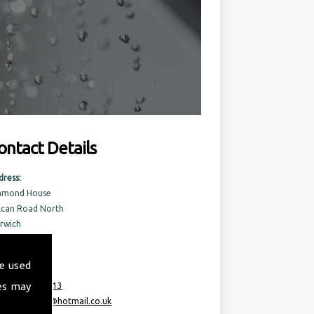
ontact Details
dress:
amond House
lcan Road North
rwich
rfolk
6 6AQ
e used
es may
:
07717 741 613
ail:
taurusml@hotmail.co.uk