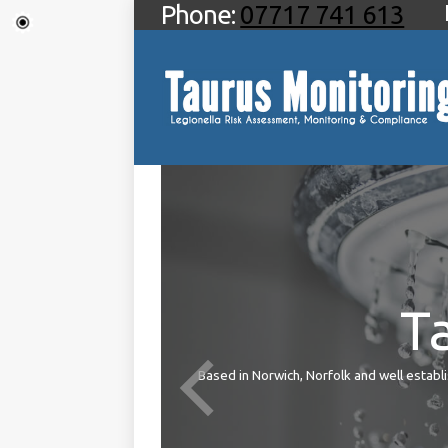
Phone:
07717 741 613
T
ties
Based in Norwich, Norfolk and well establis