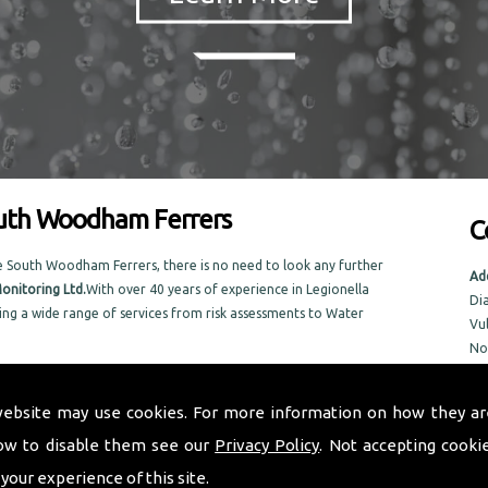
outh Woodham Ferrers
C
e South Woodham Ferrers, there is no need to look any further
Ad
onitoring Ltd.
With over 40 years of experience in Legionella
Di
ing a wide range of services from risk assessments to Water
Vu
No
No
lished in the local area, Taurus Monitoring Ltd prides itself on
NR
old and new.
website may use cookies. For more information on how they ar
in the South Woodham Ferrers area
ow to disable them see our
Privacy Policy
. Not accepting cooki
Tel
Em
 your experience of this site.