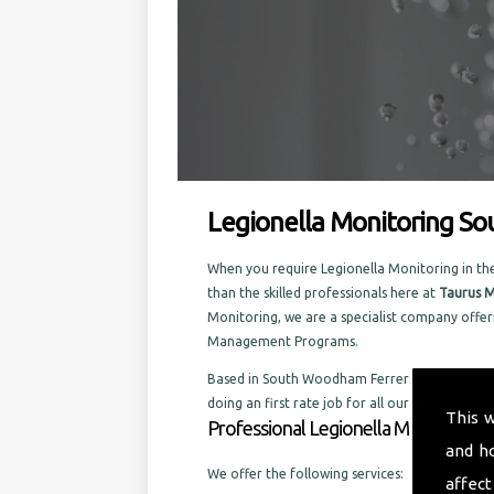
Legionella Monitoring S
When you require Legionella Monitoring in th
than the skilled professionals here at
Taurus M
Monitoring, we are a specialist company offer
Management Programs.
Based in South Woodham Ferrers, and well estab
doing an first rate job for all our customers, 
This 
Professional Legionella Monitoring 
and h
We offer the following services:
affect