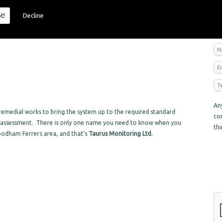
t!
Decline
R
An
emedial works to bring the system up to the required standard
co
sk assessment. There is only one name you need to know when you
th
oodham Ferrers area, and that's
Taurus Monitoring Ltd.