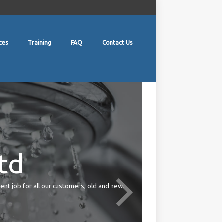
ces
Training
FAQ
Contact Us
td
lent job for all our customers, old and new.
Your duties under the Health 