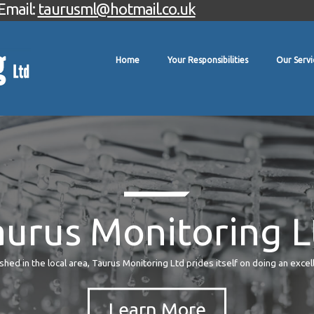
Email:
taurusml@hotmail.co.uk
Home
Your Responsibilities
Our Servi
aurus Monitoring L
hed in the local area, Taurus Monitoring Ltd prides itself on doing an excel