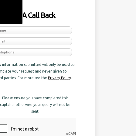
equest A Call Back
y information submitted will only be used to
mplete your request and never given to
ird parties. For more see the
Privacy Policy
.
Please ensure you have completed this
captcha, otherwise your query will not be
sent.