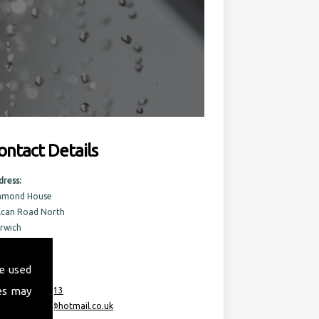
ontact Details
dress:
amond House
lcan Road North
rwich
rfolk
6 6AQ
e used
es may
:
07717 741 613
ail:
taurusml@hotmail.co.uk