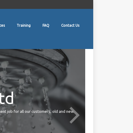
ces
Training
FAQ
Contact Us
td
lent job for all our customers, old and new.
Your duties under the Health 