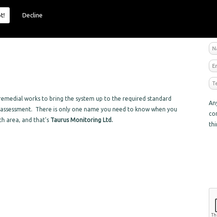
t!
Decline
R
emedial works to bring the system up to the required standard
An
sk assessment. There is only one name you need to know when you
co
ch area, and that's
Taurus Monitoring Ltd.
th