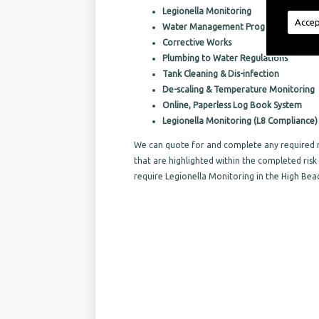
Legionella Monitoring
Accep
Water Management Programs
Corrective Works
Plumbing to Water Regulations
Tank Cleaning & Dis-infection
De-scaling & Temperature Monitoring
Online, Paperless Log Book System
Legionella Monitoring (L8 Compliance)
We can quote for and complete any required r
that are highlighted within the completed ri
require Legionella Monitoring in the High Bea