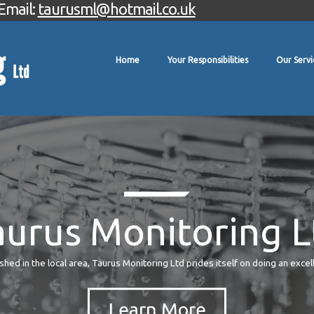
Email:
taurusml@hotmail.co.uk
Home
Your Responsibilities
Our Servi
aurus Monitoring L
hed in the local area, Taurus Monitoring Ltd prides itself on doing an excel