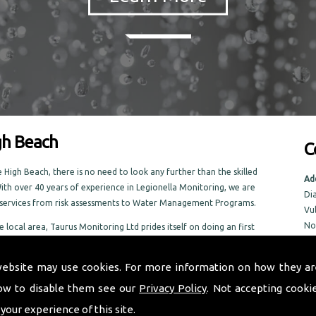
gh Beach
C
High Beach, there is no need to look any further than the skilled
Ad
ith over 40 years of experience in Legionella Monitoring, we are
Di
f services from risk assessments to Water Management Programs.
Vu
No
e local area, Taurus Monitoring Ltd prides itself on doing an first
No
n the High Beach area
NR
website may use cookies. For more information on how they ar
ow to disable them see our
Privacy Policy
. Not accepting cooki
Tel
Em
 your experience of this site.