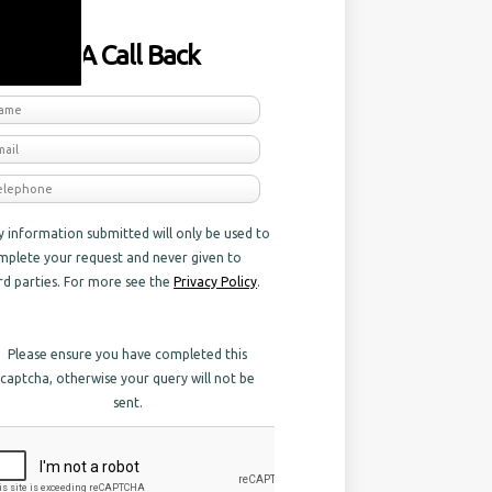
equest A Call Back
y information submitted will only be used to
mplete your request and never given to
ird parties. For more see the
Privacy Policy
.
Please ensure you have completed this
captcha, otherwise your query will not be
sent.