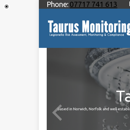
Phone:
07717 741 613
T
ties
Based in Norwich, Norfolk and well establis