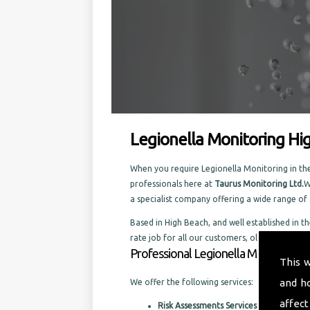
Legionella Monitoring Hi
When you require Legionella Monitoring in the 
professionals here at
Taurus Monitoring Ltd.
W
a specialist company offering a wide range o
Based in High Beach, and well established in th
rate job for all our customers, old and new.
Professional Legionella Monitoring i
This 
and h
We offer the following services:
affect
Risk Assessments Services