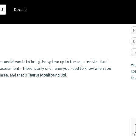
t!
Decline
R
emedial works to bring the system up to the required standard
An
sk assessment. There is only one name you need to know when you
co
 area, and that's
Taurus Monitoring Ltd.
th