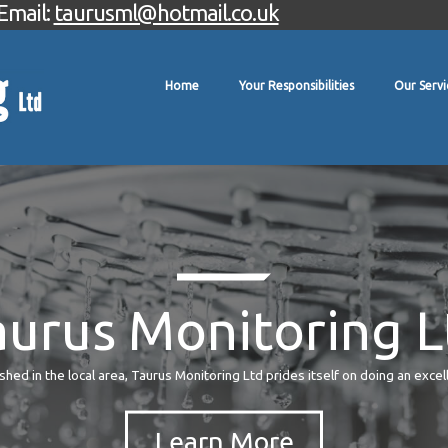
Email:
taurusml@hotmail.co.uk
Home
Your Responsibilities
Our Servi
aurus Monitoring L
hed in the local area, Taurus Monitoring Ltd prides itself on doing an excel