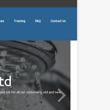
ces
Training
FAQ
Contact Us
td
lent job for all our customers, old and new.
Your duties under the Health 