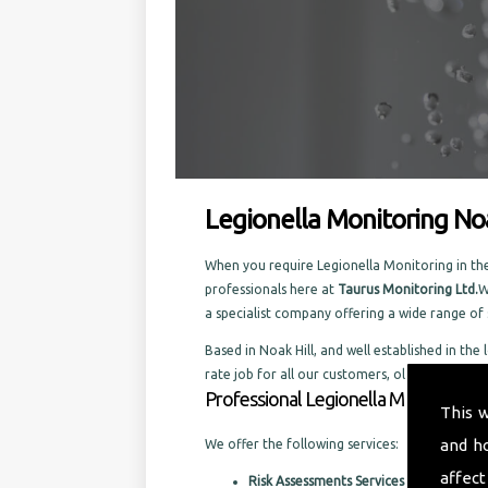
Legionella Monitoring Noa
When you require Legionella Monitoring in the 
professionals here at
Taurus Monitoring Ltd.
W
a specialist company offering a wide range o
Based in Noak Hill, and well established in the 
rate job for all our customers, old and new.
Professional Legionella Monitoring in
This 
and h
We offer the following services:
affect
Risk Assessments Services