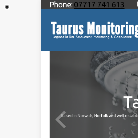
Phone:
07717 741 613
T
ties
Based in Norwich, Norfolk and well establis