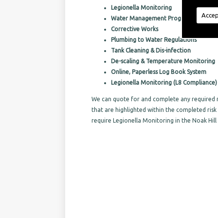
Legionella Monitoring
Accep
Water Management Programs
Corrective Works
Plumbing to Water Regulations
Tank Cleaning & Dis-infection
De-scaling & Temperature Monitoring
Online, Paperless Log Book System
Legionella Monitoring (L8 Compliance)
We can quote for and complete any required r
that are highlighted within the completed ri
require Legionella Monitoring in the Noak Hill