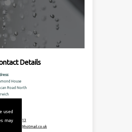
ontact Details
dress:
amond House
lcan Road North
rwich
rfolk
6 6AQ
e used
es may
:
07717 741 613
ail:
taurusml@hotmail.co.uk