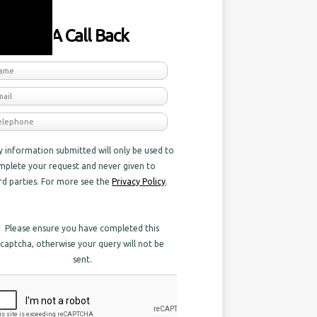
equest A Call Back
y information submitted will only be used to
mplete your request and never given to
ird parties. For more see the
Privacy Policy
.
Please ensure you have completed this
captcha, otherwise your query will not be
sent.