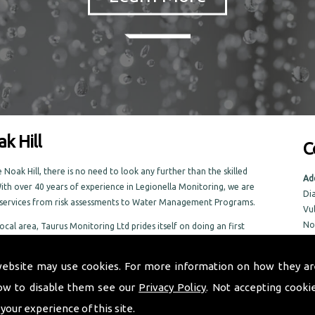
k Hill
C
Noak Hill, there is no need to look any further than the skilled
Ad
ith over 40 years of experience in Legionella Monitoring, we are
Di
f services from risk assessments to Water Management Programs.
Vu
No
local area, Taurus Monitoring Ltd prides itself on doing an first
No
 the Noak Hill area
NR
website may use cookies. For more information on how they ar
ow to disable them see our
Privacy Policy
. Not accepting cooki
Tel
Em
 your experience of this site.