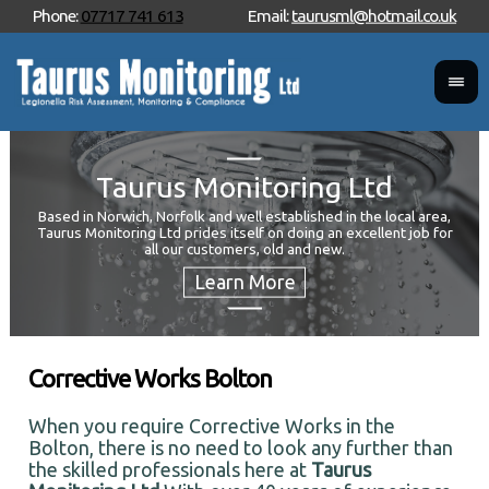
Phone:
07717 741 613
Email:
taurusml@hotmail.co.uk
Taurus Monitoring Ltd
Based in Norwich, Norfolk and well established in the local area,
Taurus Monitoring Ltd prides itself on doing an excellent job for
Wan
all our customers, old and new.
Your
and 
Corrective Works Bolton
When you require Corrective Works in the
Bolton, there is no need to look any further than
the skilled professionals here at
Taurus