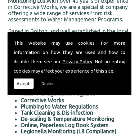
Monitoring Ltd.
With over 40 years of experience
in Corrective Works, we are a specialist company
offering a wide range of services from risk
assessments to Water Management Programs.
Based in Bolton, and well established in the local
area, Taurus Monitoring Ltd prides itself on doing
This website may use cookies. For more
an first rate job for all our customers, old and
new.
information on how they are used and how to
Professional Corrective Works in the Bolton area
disable them see our
Privacy Policy
. Not accepting
We offer the following services:
cookies may affect your experience of this site.
Risk Assessments Services
Accept!
Decline
Corrective Works
Water Management Programs
Corrective Works
Plumbing to Water Regulations
Tank Cleaning & Dis-infection
De-scaling & Temperature Monitoring
Online, Paperless Log Book System
Legionella Monitoring (L8 Compliance)