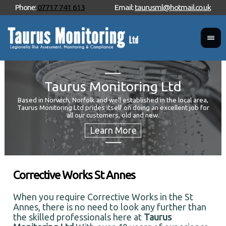
Phone:
07717 741 613
Email:
taurusml@hotmail.co.uk
Taurus Monitoring Ltd
Based in Norwich, Norfolk and well established in the local area,
Taurus Monitoring Ltd prides itself on doing an excellent job for
Wan
all our customers, old and new.
Your
and 
Corrective Works St Annes
When you require Corrective Works in the St
Annes, there is no need to look any further than
the skilled professionals here at
Taurus