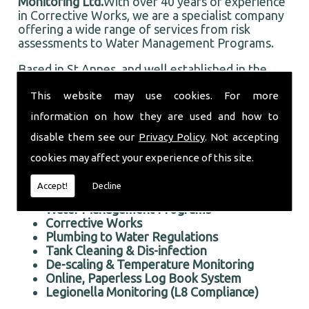
Monitoring Ltd.
With over 40 years of experience
in Corrective Works, we are a specialist company
offering a wide range of services from risk
assessments to Water Management Programs.
Based in St Annes, and well established in the
local area, Taurus Monitoring Ltd prides itself on
This website may use cookies. For more
doing an first rate job for all our customers, old
and new.
information on how they are used and how to
Professional Corrective Works in the St Annes area
disable them see our
Privacy Policy
. Not accepting
We offer the following services:
cookies may affect your experience of this site.
Risk Assessments Services
Accept!
Decline
Corrective Works
Water Management Programs
Corrective Works
Plumbing to Water Regulations
Tank Cleaning & Dis-infection
De-scaling & Temperature Monitoring
Online, Paperless Log Book System
Legionella Monitoring (L8 Compliance)