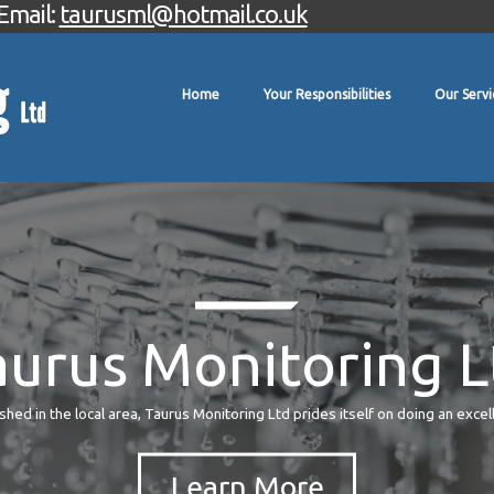
Email:
taurusml@hotmail.co.uk
Home
Your Responsibilities
Our Servi
aurus Monitoring L
hed in the local area, Taurus Monitoring Ltd prides itself on doing an excel