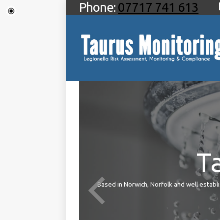
Phone:
07717 741 613
T
ties
Based in Norwich, Norfolk and well establis