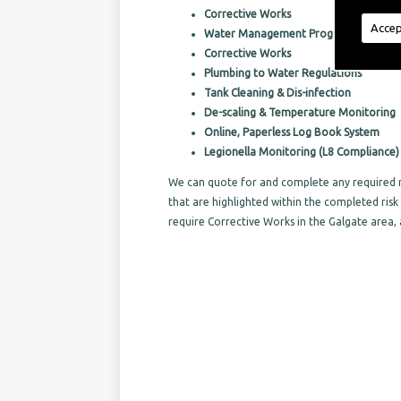
Corrective Works
Accep
Water Management Programs
Corrective Works
Plumbing to Water Regulations
Tank Cleaning & Dis-infection
De-scaling & Temperature Monitoring
Online, Paperless Log Book System
Legionella Monitoring (L8 Compliance)
We can quote for and complete any required r
that are highlighted within the completed ri
require Corrective Works in the Galgate area,