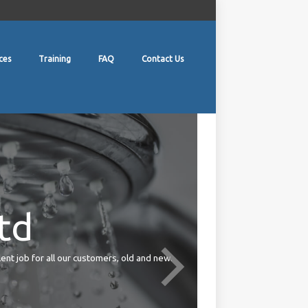
ces
Training
FAQ
Contact Us
td
lent job for all our customers, old and new.
Your duties under the Health 