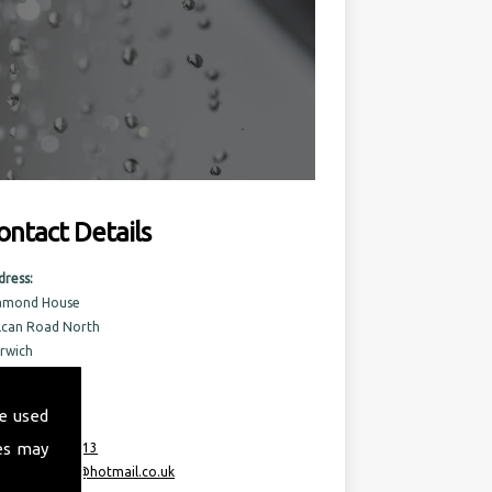
ontact Details
dress:
amond House
lcan Road North
rwich
rfolk
6 6AQ
e used
es may
:
07717 741 613
ail:
taurusml@hotmail.co.uk