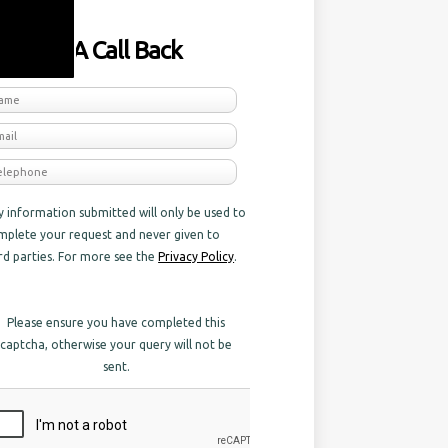
equest A Call Back
y information submitted will only be used to
mplete your request and never given to
ird parties. For more see the
Privacy Policy
.
Please ensure you have completed this
captcha, otherwise your query will not be
sent.