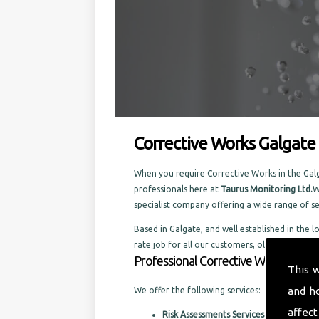
Corrective Works Galgate
When you require Corrective Works in the Galga
professionals here at
Taurus Monitoring Ltd.
W
specialist company offering a wide range of 
Based in Galgate, and well established in the l
rate job for all our customers, old and new.
Professional Corrective Works in the
This 
and h
We offer the following services:
affect
Risk Assessments Services