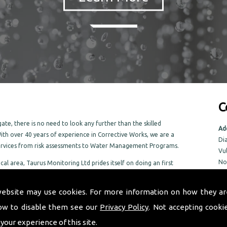
C
te, there is no need to look any further than the skilled
Ad
ith over 40 years of experience in Corrective Works, we are a
Di
services from risk assessments to Water Management Programs.
Vu
No
ocal area, Taurus Monitoring Ltd prides itself on doing an first
No
 Galgate area
NR
website may use cookies. For more information on how they ar
ow to disable them see our
Privacy Policy
. Not accepting cooki
Tel
Em
 your experience of this site.