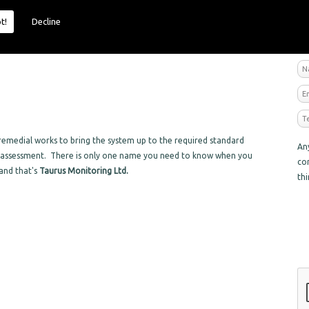
t!
Decline
R
emedial works to bring the system up to the required standard
An
sk assessment. There is only one name you need to know when you
co
 and that's
Taurus Monitoring Ltd.
th