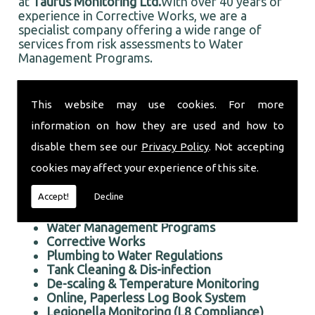
at
Taurus Monitoring Ltd.
With over 40 years of
experience in Corrective Works, we are a
specialist company offering a wide range of
services from risk assessments to Water
Management Programs.
Based in Hesketh Bank, and well established in
the local area, Taurus Monitoring Ltd prides itself
This website may use cookies. For more
on doing an first rate job for all our customers,
information on how they are used and how to
old and new.
Professional Corrective Works in the Hesketh Bank area
disable them see our
Privacy Policy
. Not accepting
cookies may affect your experience of this site.
We offer the following services:
Accept!
Decline
Risk Assessments Services
Corrective Works
Water Management Programs
Corrective Works
Plumbing to Water Regulations
Tank Cleaning & Dis-infection
De-scaling & Temperature Monitoring
Online, Paperless Log Book System
Legionella Monitoring (L8 Compliance)