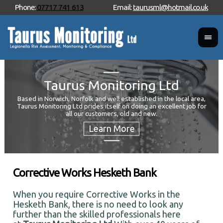
Phone:
07717 741 613
Email:
taurusml@hotmail.co.uk
Taurus Monitoring Ltd
Based in Norwich, Norfolk and well established in the local area,
Taurus Monitoring Ltd prides itself on doing an excellent job for
Wan
all our customers, old and new.
Your
and 
Corrective Works Hesketh Bank
When you require Corrective Works in the
Hesketh Bank, there is no need to look any
further than the skilled professionals here