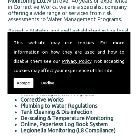
Monitoring Ltd.
With over 40 years of experience
in Corrective Works, we are a specialist company
offering a wide range of services from risk
assessments to Water Management Programs.
Based in Nateby, and well established in the local
area, Taurus Monitoring Ltd prides itself on doing
This website may use cookies. For more
an first rate job for all our customers, old and
new.
information on how they are used and how to
Professional Corrective Works in the Nateby area
disable them see our
Privacy Policy
. Not accepting
We offer the following services:
cookies may affect your experience of this site.
Risk Assessments Services
Accept!
Decline
Corrective Works
Water Management Programs
Corrective Works
Plumbing to Water Regulations
Tank Cleaning & Dis-infection
De-scaling & Temperature Monitoring
Online, Paperless Log Book System
Legionella Monitoring (L8 Compliance)