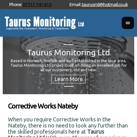
Phone:
07717 741 613
Email:
taurusml@hotmail.co.uk
Taurus Monitoring Ltd
Based in Norwich, Norfolk and well established in the local area,
Taurus Monitoring Ltd prides itself on doing an excellent job for
Wan
all our customers, old and new.
Your
and 
Corrective Works Nateby
When you require Corrective Works in the
Nateby, there is no need to look any further than
the skilled professionals here at
Taurus